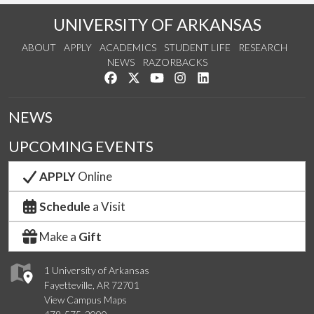
UNIVERSITY OF ARKANSAS
ABOUT
APPLY
ACADEMICS
STUDENT LIFE
RESEARCH
NEWS
RAZORBACKS
Like us on Facebook
Follow us on Twitter
Watch us on YouTube
See us on Instagram
Connect with us on Link
NEWS
UPCOMING EVENTS
APPLY
Online
Schedule
a Visit
Make a
Gift
1 University of Arkansas
Fayetteville, AR 72701
View Campus Maps