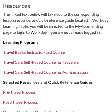
Resources
The linked text below will take you to the corresponding
lesson, resource, or quick-reference guide located in Workday
Learning. Note: you will be directed to the MyApps landing
page to login to Workday if you are not already logged in.
Learning Programs
Travel Basics Instructor-Led Course
Travel Card Self-Paced Course for Travelers
Travel Card Self-Paced Course for Administrators
Selected Resources and Quick Reference Guides
Pre-Travel Process
Post-Travel Process