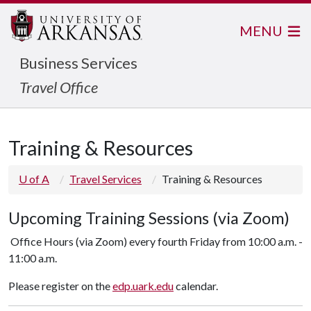
MENU
Business Services
Travel Office
Training & Resources
U of A
Travel Services
Training & Resources
Upcoming Training Sessions (via Zoom)
Office Hours (via Zoom) every fourth Friday from 10:00 a.m. -
11:00 a.m.
Please register on the
edp.uark.edu
calendar.