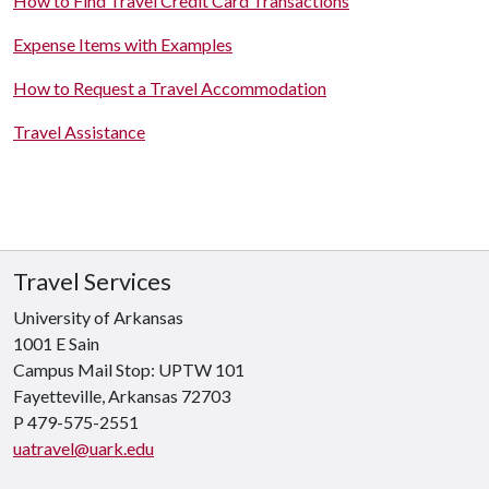
How to Find Travel Credit Card Transactions
Expense Items with Examples
How to Request a Travel Accommodation
Travel Assistance
Travel Services
University of Arkansas
1001 E Sain
Campus Mail Stop: UPTW 101
Fayetteville, Arkansas
72703
P 479-575-2551
uatravel@uark.edu