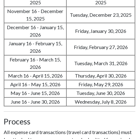
2025
2025
November 16 - December
Tuesday, December 23, 2025
15, 2025
December 16 - January 15,
Friday, January 30, 2026
2026
January 16 - February 15,
Friday, February 27, 2026
2026
February 16 - March 15,
Tuesday, March 31, 2026
2026
March 16 - April 15, 2026
Thursday, April 30, 2026
April 16 - May 15, 2026
Friday, May 29, 2026
May 16 - June 15, 2026
Tuesday, June 30, 2026
June 16 - June 30, 2026
Wednesday, July 8, 2026
Process
All expense card transactions (travel card transactions) must