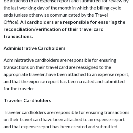
be attached to an expense report and submitted for review by
the last working day of the month in which the billing cycle
ends (unless otherwise communicated by the Travel
Office).
All cardholders are responsible for ensuring the
reconciliation/verification of their travel card
transactions.
Administrative Cardholders
Administrative cardholders are responsible for ensuring
transactions on their travel card are reassigned to the
appropriate traveler, have been attached to an expense report,
and that the
expense report has been created and submitted
for the traveler.
Traveler Cardholders
Traveler cardholders are responsible for ensuring transactions
on their travel card have been attached to an expense report
and that expense report has been created and submitted.