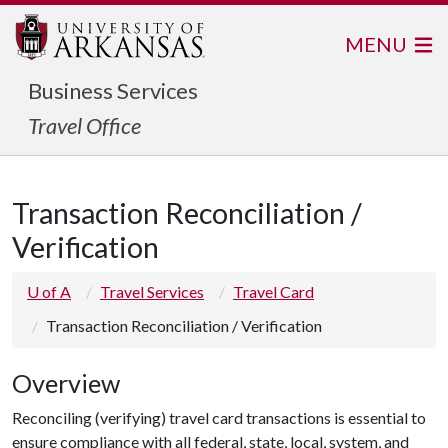
MENU
Business Services
Travel Office
Transaction Reconciliation /
Verification
U of A
Travel Services
Travel Card
Transaction Reconciliation / Verification
Overview
Reconciling (verifying) travel card transactions is essential to
ensure compliance with all federal, state, local, system, and