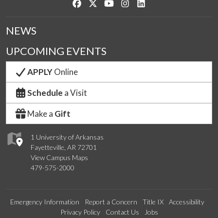
Like us on Facebook
Follow us on Twitter
Watch us on YouTube
See us on Instagram
Connect with us on Link
NEWS
UPCOMING EVENTS
APPLY
Online
Schedule
a Visit
Make a
Gift
1 University of Arkansas
Fayetteville, AR 72701
View Campus Maps
479-575-2000
Emergency Information
Report a Concern
Title IX
Accessibility
Privacy Policy
Contact Us
Jobs