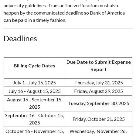
university guidelines. Transaction verification must also
happen by the communicated deadline so Bank of America
can be paid in a timely fashion.
Deadlines
Due Date to Submit Expense
Billing Cycle Dates
Report
July 1 - July 15, 2025
Thursday, July 31, 2025
July 16 - August 15, 2025
Friday, August 29, 2025
August 16 - September 15,
Tuesday, September 30, 2025
2025
September 16 - October 15,
Friday, October 31, 2025
2025
October 16 - November 15,
Wednesday, November 26,