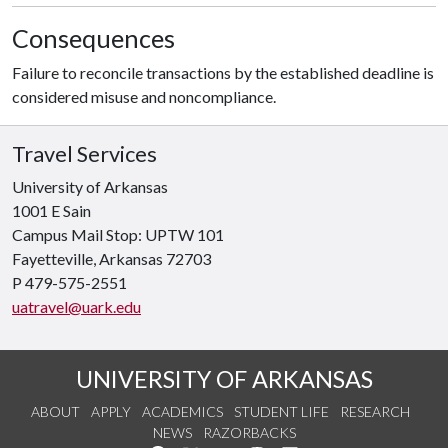
Consequences
Failure to reconcile transactions by the established deadline is
considered misuse and noncompliance.
Travel Services
University of Arkansas
1001 E Sain
Campus Mail Stop: UPTW 101
Fayetteville, Arkansas
72703
P 479-575-2551
uatravel@uark.edu
UNIVERSITY OF ARKANSAS
ABOUT
APPLY
ACADEMICS
STUDENT LIFE
RESEARCH
NEWS
RAZORBACKS