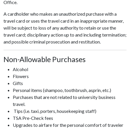
Office.
A cardholder who makes an unauthorized purchase with a
travel card or uses the travel card in an inappropriate manner,
will be subject to loss of any authority to retain or use the
travel card; disciplinary action up to and including termination;
and possible criminal prosecution and restitution.
Non-Allowable Purchases
Alcohol
Flowers
Gifts
Personal items (shampoo, toothbrush, asprin, etc.)
Purchases that are not related to university business
travel.
Tips (i.e. taxi, porters, housekeeping staff)
TSA Pre-Check fees
Upgrades to airfare for the personal comfort of traveler