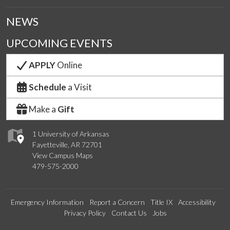
NEWS
UPCOMING EVENTS
APPLY
Online
Schedule
a Visit
Make a
Gift
1 University of Arkansas
Fayetteville, AR 72701
View Campus Maps
479-575-2000
Emergency Information
Report a Concern
Title IX
Accessibility
Privacy Policy
Contact Us
Jobs