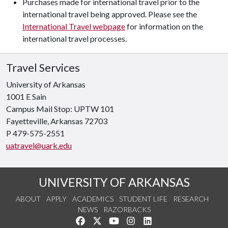
Purchases made for international travel prior to the
international travel being approved. Please see the
International Travel webpage
for information on the
international travel processes.
Travel Services
University of Arkansas
1001 E Sain
Campus Mail Stop: UPTW 101
Fayetteville, Arkansas
72703
P 479-575-2551
uatravel@uark.edu
UNIVERSITY OF ARKANSAS
ABOUT
APPLY
ACADEMICS
STUDENT LIFE
RESEARCH
NEWS
RAZORBACKS
Like us on Facebook
Follow us on Twitter
Watch us on YouTube
See us on Instagram
Connect with us on Link