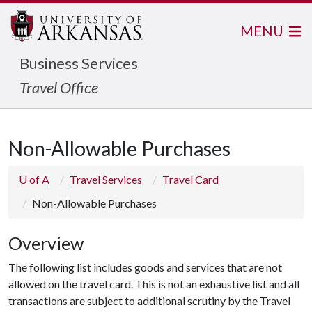
MENU
Business Services
Travel Office
Non-Allowable Purchases
U of A
Travel Services
Travel Card
Non-Allowable Purchases
Overview
The following list includes goods and services that are not
allowed on the travel card. This is not an exhaustive list and all
transactions are subject to additional scrutiny by the Travel