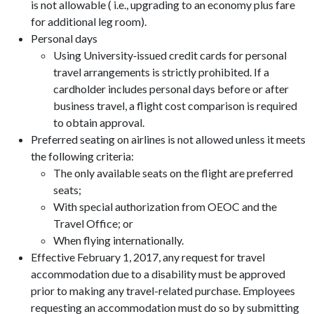
is not allowable ( i.e., upgrading to an economy plus fare
for additional leg room).
Personal days
Using University‑issued credit cards for personal
travel arrangements is strictly prohibited. If a
cardholder includes personal days before or after
business travel, a flight cost comparison is required
to obtain approval.
Preferred seating on airlines is not allowed unless it meets
the following criteria:
The only available seats on the flight are preferred
seats;
With special authorization from OEOC and the
Travel Office; or
When flying internationally.
Effective February 1, 2017, any request for travel
accommodation due to a disability must be approved
prior to making any travel-related purchase. Employees
requesting an accommodation must do so by submitting