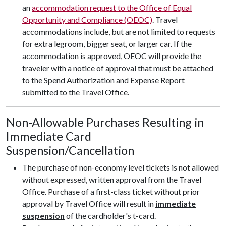
an
accommodation request to the Office of Equal
Opportunity and Compliance (OEOC)
. Travel
accommodations include, but are not limited to requests
for extra legroom, bigger seat, or larger car. If the
accommodation is approved, OEOC will provide the
traveler with a notice of approval that must be attached
to the Spend Authorization and Expense Report
submitted to the Travel Office.
Non-Allowable Purchases Resulting in
Immediate Card
Suspension/Cancellation
The purchase of non-economy level tickets is not allowed
without expressed, written approval from the Travel
Office. Purchase of a first-class ticket without prior
approval by Travel Office will result in
immediate
suspension
of the cardholder's t-card.