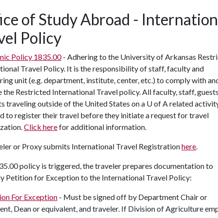
ice of Study Abroad - Internation
vel Policy
ic Policy 1835.00
- Adhering to the University of Arkansas Restr
tional Travel Policy. It is the responsibility of staff, faculty and
ing unit (e.g. department, institute, center, etc.) to comply with an
 the Restricted International Travel policy. All faculty, staff, guest
s traveling outside of the United States on a
U of A
related activit
d to register their travel before they initiate a request for travel
zation.
Click here
for additional information.
eler or Proxy submits International Travel Registration
here
.
835.00 policy is triggered, the traveler prepares documentation to
y Petition for Exception to the International Travel Policy:
ion For Exception
- Must be signed off by Department Chair or
ent, Dean or equivalent, and traveler. If Division of Agriculture em