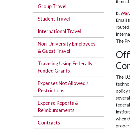
it must
Group Travel
b.
Waiv
Student Travel
Email 
routed
International Travel
Interna
The Pro
Non-University Employees
& Guest Travel
Off
Com
Traveling Using Federally
Funded Grants
The U.S
Expenses Not Allowed /
technol
Restrictions
policy 
several
Expense Reports &
federal
Reimbursements
institu
when th
Contracts
propert