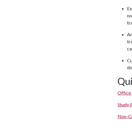
Ex
no
tr
An
tr
ca
Cu
do
Qui
Office
Study 
Non-Cr