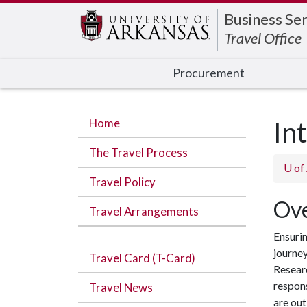
Edit webpage
Business Ser
Travel Office
Procurement
Home
In
The Travel Process
U of
Travel Policy
Ove
Travel Arrangements
Ensurin
journey
Travel Card (T-Card)
Researc
respons
Travel News
are ou