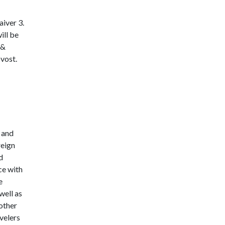
aiver 3.
ill be
 &
vost.
 and
reign
d
ce with
e
well as
 other
velers