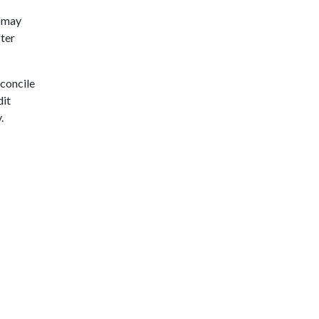
) may
fter
econcile
dit
.