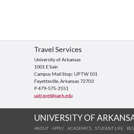
Travel Services
University of Arkansas
1001 E Sain
Campus Mail Stop: UPTW 101
Fayetteville, Arkansas
72703
P 479-575-2551
uatravel@uark.edu
UNIVERSITY OF ARKANS
ABOUT
APPLY
ACADEMICS
STUDENT LIFE
RE