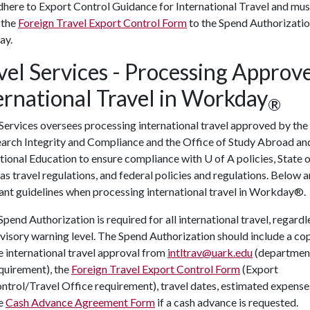
here to Export Control Guidance for International Travel and mus
 the
Foreign Travel Export Control Form
to the Spend Authorizatio
ay.
vel Services - Processing Approv
ernational Travel in Workday
®
Services oversees processing international travel approved by the
earch Integrity and Compliance and the Office of Study Abroad an
ational Education to ensure compliance with
U of A
policies, State 
s travel regulations, and federal policies and regulations. Below a
ant guidelines when processing international travel in Workday®.
Spend Authorization is required for all international travel, regardl
visory warning level. The Spend Authorization should include a co
e international travel approval from
intltrav@uark.edu
(departmen
quirement), the
Foreign Travel Export Control Form
(Export
ntrol/Travel Office requirement), travel dates, estimated expense
e
Cash Advance Agreement Form
if a cash advance is requested.