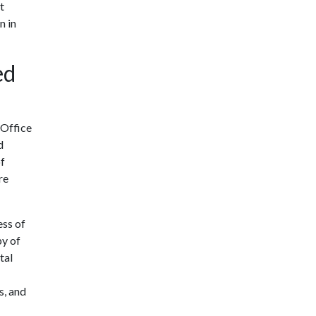
t
n in
ed
 Office
d
of
re
ess of
py of
tal
s, and