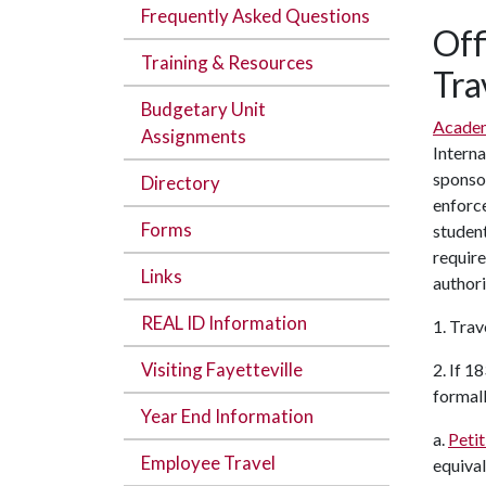
Frequently Asked Questions
Off
Training & Resources
Tra
Budgetary Unit
Academ
Assignments
Interna
sponsor
Directory
enforce
Forms
student
require
Links
authori
REAL ID Information
1. Trav
Visiting Fayetteville
2. If 1
formall
Year End Information
a.
Petit
Employee Travel
equival