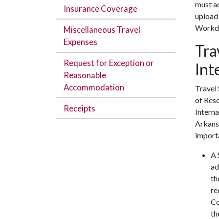
must ad
Insurance Coverage
upload
Workd
Miscellaneous Travel
Expenses
Tra
Request for Exception or
Int
Reasonable
Accommodation
Travel 
of Res
Receipts
Intern
Arkansa
import
A 
ad
th
re
Co
th