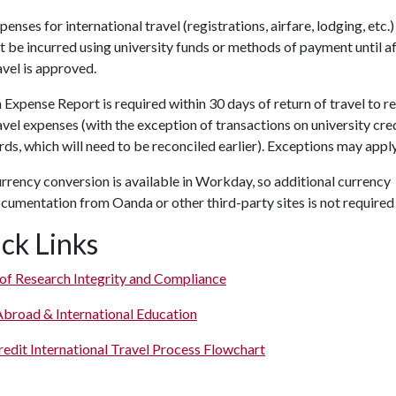
penses for international travel (registrations, airfare, lodging, etc.
t be incurred using university funds or methods of payment until a
avel is approved.
 Expense Report is required within 30 days of return of travel to r
avel expenses (with the exception of transactions on university cre
rds, which will need to be reconciled earlier). Exceptions may apply
rrency conversion is available in Workday, so additional currency
cumentation from Oanda or other third-party sites is not required
ck Links
 of Research Integrity and Compliance
Abroad & International Education
edit International Travel Process Flowchart