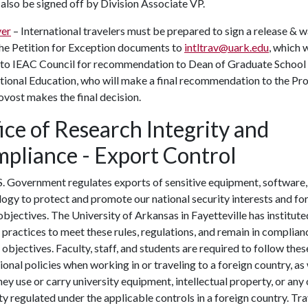
 also be signed off by Division Associate VP.
er
– International travelers must be prepared to sign a release & w
the Petition for Exception documents to
intltrav@uark.edu
, which w
 to IEAC Council for recommendation to Dean of Graduate School
tional Education, who will make a final recommendation to the Pro
vost makes the final decision.
ice of Research Integrity and
pliance - Export Control
. Government regulates exports of sensitive equipment, software,
ogy to protect and promote our national security interests and fo
objectives. The University of Arkansas in Fayetteville has institute
 practices to meet these rules, regulations, and remain in complian
 objectives. Faculty, staff, and students are required to follow thes
tional policies when working in or traveling to a foreign country, as 
ey use or carry university equipment, intellectual property, or any
y regulated under the applicable controls in a foreign country. Tra