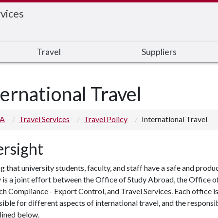
vices
Travel
Suppliers
ternational Travel
 A
Travel Services
Travel Policy
International Travel
rsight
g that university students, faculty, and staff have a safe and produ
 is a joint effort between the Office of Study Abroad, the Office o
h Compliance - Export Control, and Travel Services. Each office i
ible for different aspects of international travel, and the responsib
tlined below
.