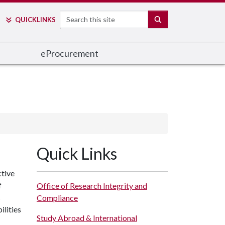
Search
SEARCH
QUICK
LINKS
e
Procurement
Quick Links
ctive
f
Office of Research Integrity and
s
Compliance
ilities
Study Abroad & International