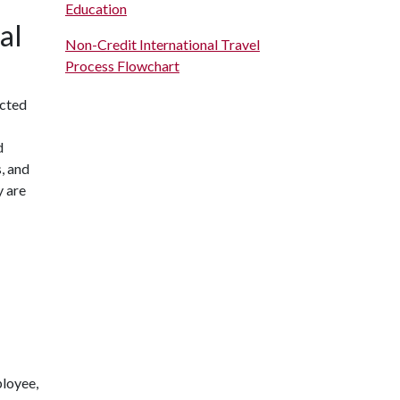
Education
al
Non-Credit International Travel
Process Flowchart
icted
d
s, and
y are
ployee,